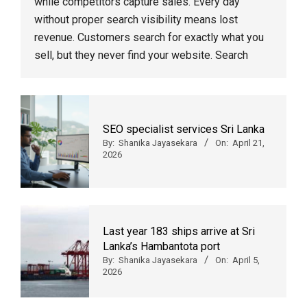
while competitors capture sales. Every day
without proper search visibility means lost
revenue. Customers search for exactly what you
sell, but they never find your website. Search
SEO specialist services Sri Lanka
By:
Shanika Jayasekara
On:
April 21,
2026
Last year 183 ships arrive at Sri
Lanka’s Hambantota port
By:
Shanika Jayasekara
On:
April 5,
2026