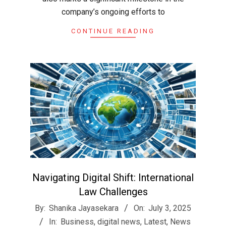
company’s ongoing efforts to
CONTINUE READING
Navigating Digital Shift: International
Law Challenges
2025-
By:
Shanika Jayasekara
On:
July 3, 2025
07-
In:
Business
,
digital news
,
Latest
,
News