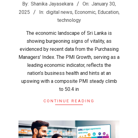
2025-
By:
Shanika Jayasekara
On:
January 30,
01-
2025
In:
digital news
,
Economic
,
Education
,
30
technology
The economic landscape of Sri Lanka is
showing burgeoning signs of vitality, as
evidenced by recent data from the Purchasing
Managers’ Index. The PMI Growth, serving as a
leading economic indicator, reflects the
nation’s business health and hints at an
upswing with a composite PMI steady climb
to 50.4 in
CONTINUE READING