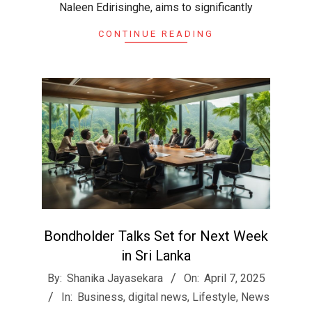
Naleen Edirisinghe, aims to significantly
CONTINUE READING
Bondholder Talks Set for Next Week
in Sri Lanka
2025-
By:
Shanika Jayasekara
On:
April 7, 2025
04-
In:
Business
,
digital news
,
Lifestyle
,
News
07