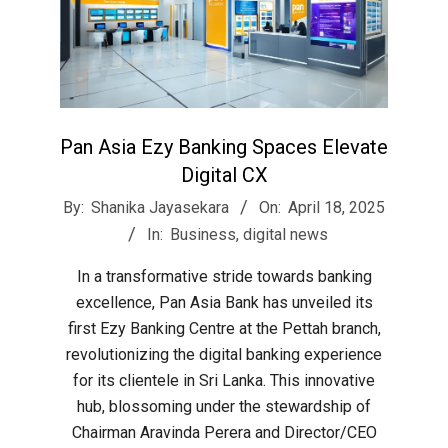
Pan Asia Ezy Banking Spaces Elevate
Digital CX
2025-
By:
Shanika Jayasekara
On:
April 18, 2025
04-
In:
Business
,
digital news
18
In a transformative stride towards banking
excellence, Pan Asia Bank has unveiled its
first Ezy Banking Centre at the Pettah branch,
revolutionizing the digital banking experience
for its clientele in Sri Lanka. This innovative
hub, blossoming under the stewardship of
Chairman Aravinda Perera and Director/CEO