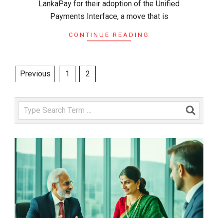
LankaPay for their adoption of the Unified
Payments Interface, a move that is
CONTINUE READING
Posts
Previous
1
2
pagination
Search