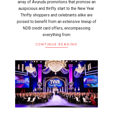
array of Avurudu promotions that promise an
auspicious and thrifty start to the New Year.
Thrifty shoppers and celebrants alike are
poised to benefit from an extensive lineup of
NDB credit card offers, encompassing
everything from
CONTINUE READING