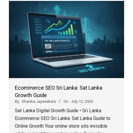
Ecommerce SEO Sri Lanka: Sat Lanka
Growth Guide
By:
Shanika Jayasekara
On:
July 12, 2026
Sat Lanka Digital Growth Guide • Sri Lanka
Ecommerce SEO Sri Lanka: Sat Lanka Guide to
Online Growth Your online store sits invisible