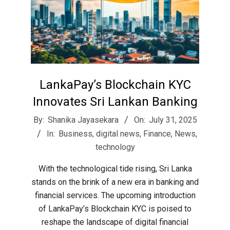
LankaPay’s Blockchain KYC
Innovates Sri Lankan Banking
2025-
By:
Shanika Jayasekara
On:
July 31, 2025
07-
In:
Business
,
digital news
,
Finance
,
News
,
31
technology
With the technological tide rising, Sri Lanka
stands on the brink of a new era in banking and
financial services. The upcoming introduction
of LankaPay’s Blockchain KYC is poised to
reshape the landscape of digital financial