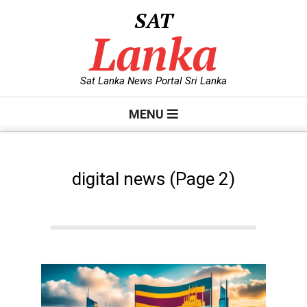
Skip
SAT
to
Lanka
content
Sat Lanka News Portal Sri Lanka
Primary
MENU
Navigation
Menu
digital news
(Page 2)