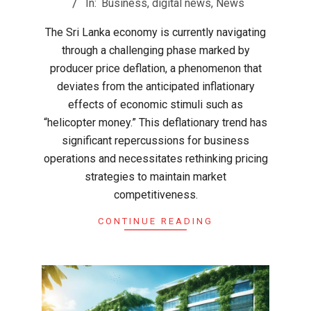
In:
Business
,
digital news
,
News
26
The Sri Lanka economy is currently navigating
through a challenging phase marked by
producer price deflation, a phenomenon that
deviates from the anticipated inflationary
effects of economic stimuli such as
“helicopter money.” This deflationary trend has
significant repercussions for business
operations and necessitates rethinking pricing
strategies to maintain market
competitiveness.
CONTINUE READING