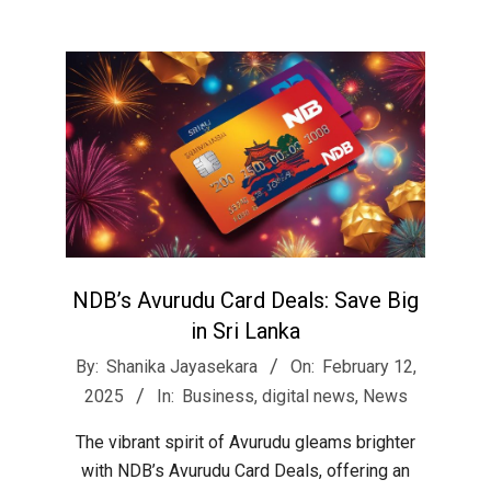
NDB’s Avurudu Card Deals: Save Big
in Sri Lanka
2025-
By:
Shanika Jayasekara
On:
February 12,
02-
2025
In:
Business
,
digital news
,
News
12
The vibrant spirit of Avurudu gleams brighter
with NDB’s Avurudu Card Deals, offering an