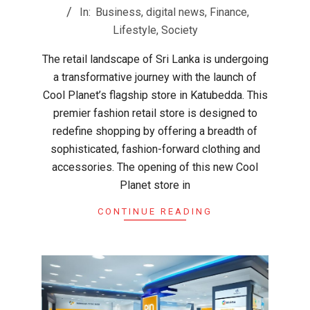
05-
In:
Business
,
digital news
,
Finance
,
03
Lifestyle
,
Society
The retail landscape of Sri Lanka is undergoing
a transformative journey with the launch of
Cool Planet’s flagship store in Katubedda. This
premier fashion retail store is designed to
redefine shopping by offering a breadth of
sophisticated, fashion-forward clothing and
accessories. The opening of this new Cool
Planet store in
CONTINUE READING