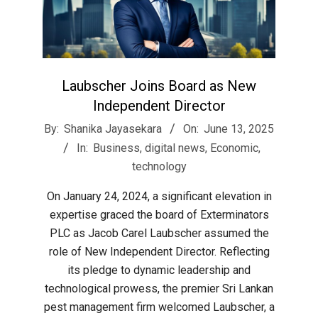
Laubscher Joins Board as New
Independent Director
2025-
By:
Shanika Jayasekara
On:
June 13, 2025
06-
In:
Business
,
digital news
,
Economic
,
13
technology
On January 24, 2024, a significant elevation in
expertise graced the board of Exterminators
PLC as Jacob Carel Laubscher assumed the
role of New Independent Director. Reflecting
its pledge to dynamic leadership and
technological prowess, the premier Sri Lankan
pest management firm welcomed Laubscher, a