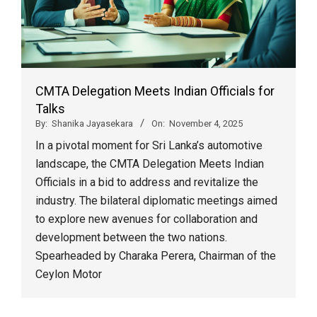
CMTA Delegation Meets Indian Officials for
Talks
By:
Shanika Jayasekara
On:
November 4, 2025
In a pivotal moment for Sri Lanka’s automotive
landscape, the CMTA Delegation Meets Indian
Officials in a bid to address and revitalize the
industry. The bilateral diplomatic meetings aimed
to explore new avenues for collaboration and
development between the two nations.
Spearheaded by Charaka Perera, Chairman of the
Ceylon Motor