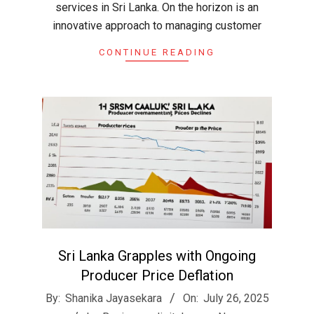
services in Sri Lanka. On the horizon is an
innovative approach to managing customer
CONTINUE READING
Sri Lanka Grapples with Ongoing
Producer Price Deflation
2025-
By:
Shanika Jayasekara
On:
July 26, 2025
07-