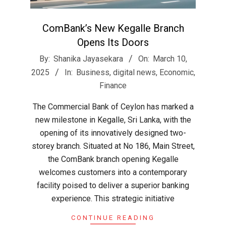
ComBank’s New Kegalle Branch
Opens Its Doors
2025-
By:
Shanika Jayasekara
On:
March 10,
03-
2025
In:
Business
,
digital news
,
Economic
,
10
Finance
The Commercial Bank of Ceylon has marked a
new milestone in Kegalle, Sri Lanka, with the
opening of its innovatively designed two-
storey branch. Situated at No 186, Main Street,
the ComBank branch opening Kegalle
welcomes customers into a contemporary
facility poised to deliver a superior banking
experience. This strategic initiative
CONTINUE READING