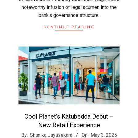
noteworthy infusion of legal acumen into the
bank’s governance structure.
CONTINUE READING
Cool Planet’s Katubedda Debut –
New Retail Experience
2025-
By:
Shanika Jayasekara
On:
May 3, 2025