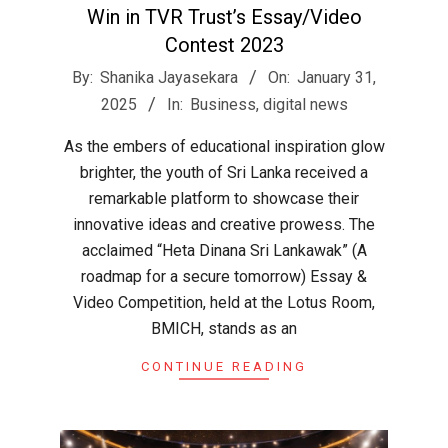
Win in TVR Trust’s Essay/Video
Contest 2023
2025-
By:
Shanika Jayasekara
On:
January 31,
01-
2025
In:
Business
,
digital news
31
As the embers of educational inspiration glow
brighter, the youth of Sri Lanka received a
remarkable platform to showcase their
innovative ideas and creative prowess. The
acclaimed “Heta Dinana Sri Lankawak” (A
roadmap for a secure tomorrow) Essay &
Video Competition, held at the Lotus Room,
BMICH, stands as an
CONTINUE READING