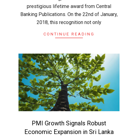
prestigious lifetime award from Central
Banking Publications. On the 22nd of January,
2018, this recognition not only
CONTINUE READING
PMI Growth Signals Robust
Economic Expansion in Sri Lanka