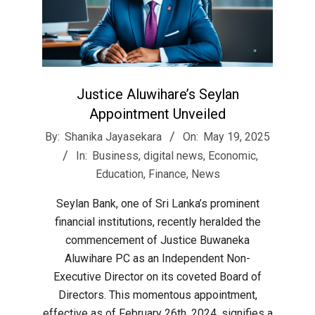
Justice Aluwihare’s Seylan
Appointment Unveiled
2025-
By:
Shanika Jayasekara
On:
May 19, 2025
05-
In:
Business
,
digital news
,
Economic
,
19
Education
,
Finance
,
News
Seylan Bank, one of Sri Lanka’s prominent
financial institutions, recently heralded the
commencement of Justice Buwaneka
Aluwihare PC as an Independent Non-
Executive Director on its coveted Board of
Directors. This momentous appointment,
effective as of February 26th, 2024, signifies a