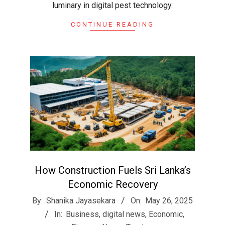
luminary in digital pest technology.
CONTINUE READING
How Construction Fuels Sri Lanka’s
Economic Recovery
2025-
By:
Shanika Jayasekara
On:
May 26, 2025
05-
In:
Business
,
digital news
,
Economic
,
26