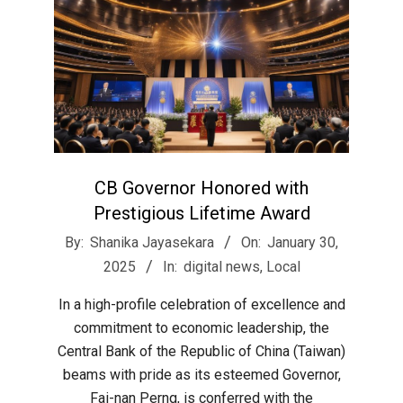
CB Governor Honored with
Prestigious Lifetime Award
2025-
By:
Shanika Jayasekara
On:
January 30,
01-
2025
In:
digital news
,
Local
30
In a high-profile celebration of excellence and
commitment to economic leadership, the
Central Bank of the Republic of China (Taiwan)
beams with pride as its esteemed Governor,
Fai-nan Perng, is conferred with the