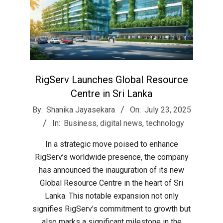
RigServ Launches Global Resource
Centre in Sri Lanka
2025-
By:
Shanika Jayasekara
On:
July 23, 2025
07-
In:
Business
,
digital news
,
technology
23
In a strategic move poised to enhance
RigServ’s worldwide presence, the company
has announced the inauguration of its new
Global Resource Centre in the heart of Sri
Lanka. This notable expansion not only
signifies RigServ’s commitment to growth but
also marks a significant milestone in the