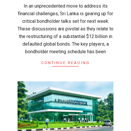
In an unprecedented move to address its
financial challenges, Sri Lanka is gearing up for
critical bondholder talks set for next week.
These discussions are pivotal as they relate to
the restructuring of a substantial $12 billion in
defaulted global bonds. The key players, a
bondholder meeting schedule has been
CONTINUE READING