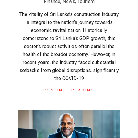
Finance
,
News
,
Tourism
The vitality of Sri Lanka’s construction industry
is integral to the nation’s journey towards
economic revitalization. Historically
cornerstone to Sri Lanka’s GDP growth, this
sector’s robust activities often parallel the
health of the broader economy. However, in
recent years, the industry faced substantial
setbacks from global disruptions, significantly
the COVID-19
CONTINUE READING