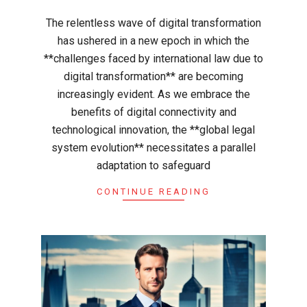
03
The relentless wave of digital transformation
has ushered in a new epoch in which the
**challenges faced by international law due to
digital transformation** are becoming
increasingly evident. As we embrace the
benefits of digital connectivity and
technological innovation, the **global legal
system evolution** necessitates a parallel
adaptation to safeguard
CONTINUE READING