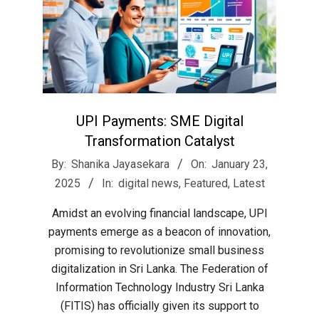
UPI Payments: SME Digital
Transformation Catalyst
2025-
By:
Shanika Jayasekara
On:
January 23,
01-
2025
In:
digital news
,
Featured
,
Latest
23
Amidst an evolving financial landscape, UPI
payments emerge as a beacon of innovation,
promising to revolutionize small business
digitalization in Sri Lanka. The Federation of
Information Technology Industry Sri Lanka
(FITIS) has officially given its support to