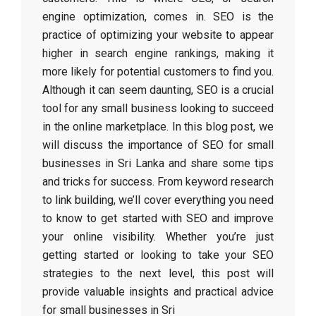
engine optimization, comes in. SEO is the
practice of optimizing your website to appear
higher in search engine rankings, making it
more likely for potential customers to find you.
Although it can seem daunting, SEO is a crucial
tool for any small business looking to succeed
in the online marketplace. In this blog post, we
will discuss the importance of SEO for small
businesses in Sri Lanka and share some tips
and tricks for success. From keyword research
to link building, we’ll cover everything you need
to know to get started with SEO and improve
your online visibility. Whether you’re just
getting started or looking to take your SEO
strategies to the next level, this post will
provide valuable insights and practical advice
for small businesses in Sri