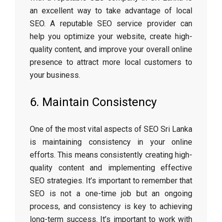
an excellent way to take advantage of local
SEO. A reputable SEO service provider can
help you optimize your website, create high-
quality content, and improve your overall online
presence to attract more local customers to
your business.
6. Maintain Consistency
One of the most vital aspects of SEO Sri Lanka
is maintaining consistency in your online
efforts. This means consistently creating high-
quality content and implementing effective
SEO strategies. It’s important to remember that
SEO is not a one-time job but an ongoing
process, and consistency is key to achieving
long-term success. It’s important to work with