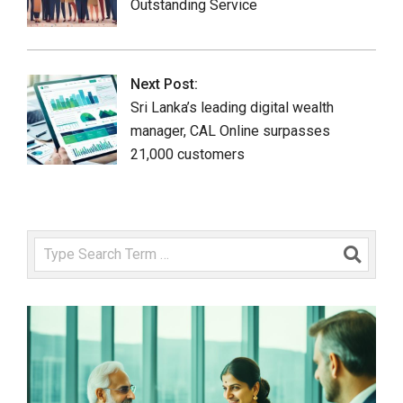
Outstanding Service
Next Post:
Sri Lanka’s leading digital wealth
manager, CAL Online surpasses
21,000 customers
Search