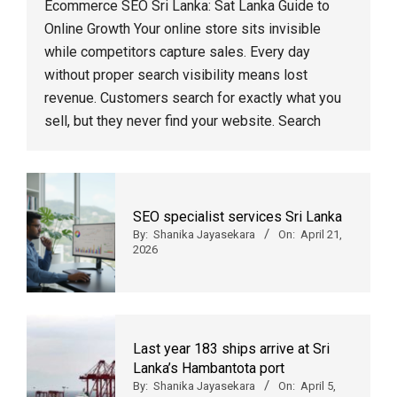
Ecommerce SEO Sri Lanka: Sat Lanka Guide to
Online Growth Your online store sits invisible
while competitors capture sales. Every day
without proper search visibility means lost
revenue. Customers search for exactly what you
sell, but they never find your website. Search
SEO specialist services Sri Lanka
By:
Shanika Jayasekara
On:
April 21,
2026
Last year 183 ships arrive at Sri
Lanka’s Hambantota port
By:
Shanika Jayasekara
On:
April 5,