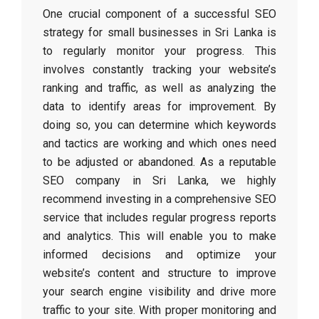
One crucial component of a successful SEO
strategy for small businesses in Sri Lanka is
to regularly monitor your progress. This
involves constantly tracking your website’s
ranking and traffic, as well as analyzing the
data to identify areas for improvement. By
doing so, you can determine which keywords
and tactics are working and which ones need
to be adjusted or abandoned. As a reputable
SEO company in Sri Lanka, we highly
recommend investing in a comprehensive SEO
service that includes regular progress reports
and analytics. This will enable you to make
informed decisions and optimize your
website’s content and structure to improve
your search engine visibility and drive more
traffic to your site. With proper monitoring and