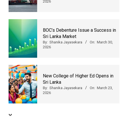
2026
BOC’s Debenture Issue a Success in
Sri Lanka Market
By:
Shanika Jayasekara
On:
March 30,
2026
New College of Higher Ed Opens in
Sri Lanka
By:
Shanika Jayasekara
On:
March 23,
2026