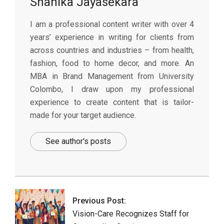
Shanika Jayasekara
I am a professional content writer with over 4
years’ experience in writing for clients from
across countries and industries – from health,
fashion, food to home decor, and more. An
MBA in Brand Management from University
Colombo, I draw upon my professional
experience to create content that is tailor-
made for your target audience.
See author's posts
2026-
01-
16
Previous Post:
Vision-Care Recognizes Staff for