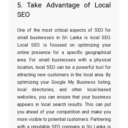
5. Take Advantage of Local
SEO
One of the most critical aspects of SEO for
small businesses in Sri Lanka is local SEO.
Local SEO is focused on optimizing your
online presence for a specific geographical
area. For small businesses with a physical
location, local SEO can be a powerful tool for
attracting new customers in the local area. By
optimizing your Google My Business listing,
local directories, and other local-based
websites, you can ensure that your business
appears in local search results. This can put
you ahead of your competition and make you
more visible to potential customers. Partnering
with a reputable SEO company in Sri Lanka is