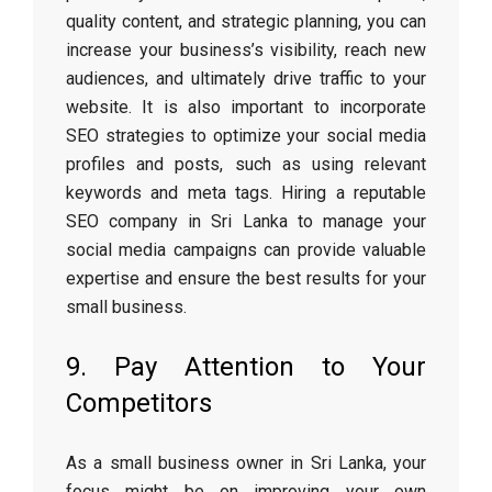
quality content, and strategic planning, you can
increase your business’s visibility, reach new
audiences, and ultimately drive traffic to your
website. It is also important to incorporate
SEO strategies to optimize your social media
profiles and posts, such as using relevant
keywords and meta tags. Hiring a reputable
SEO company in Sri Lanka to manage your
social media campaigns can provide valuable
expertise and ensure the best results for your
small business.
9. Pay Attention to Your
Competitors
As a small business owner in Sri Lanka, your
focus might be on improving your own