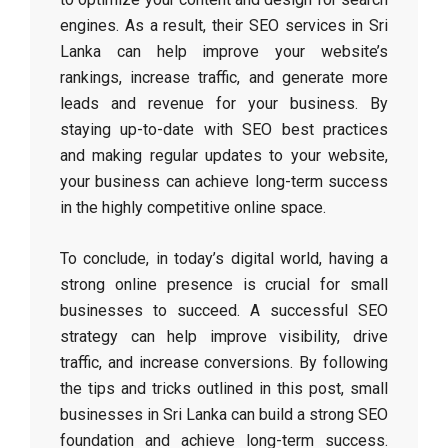
engines. As a result, their SEO services in Sri
Lanka can help improve your website’s
rankings, increase traffic, and generate more
leads and revenue for your business. By
staying up-to-date with SEO best practices
and making regular updates to your website,
your business can achieve long-term success
in the highly competitive online space.
To conclude, in today’s digital world, having a
strong online presence is crucial for small
businesses to succeed. A successful SEO
strategy can help improve visibility, drive
traffic, and increase conversions. By following
the tips and tricks outlined in this post, small
businesses in Sri Lanka can build a strong SEO
foundation and achieve long-term success.