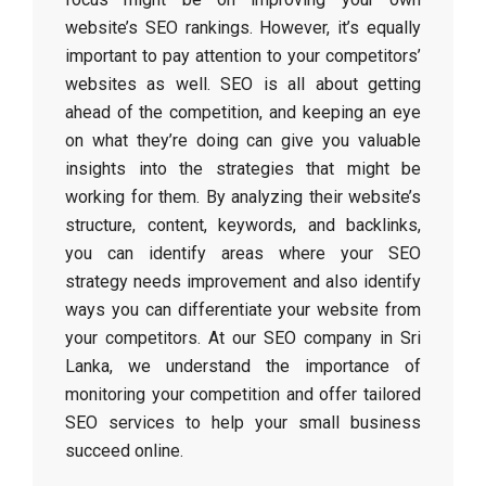
website’s SEO rankings. However, it’s equally
important to pay attention to your competitors’
websites as well. SEO is all about getting
ahead of the competition, and keeping an eye
on what they’re doing can give you valuable
insights into the strategies that might be
working for them. By analyzing their website’s
structure, content, keywords, and backlinks,
you can identify areas where your SEO
strategy needs improvement and also identify
ways you can differentiate your website from
your competitors. At our SEO company in Sri
Lanka, we understand the importance of
monitoring your competition and offer tailored
SEO services to help your small business
succeed online.