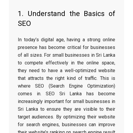
1. Understand the Basics of
SEO
In today’s digital age, having a strong online
presence has become critical for businesses
of all sizes. For small businesses in Sri Lanka
to compete effectively in the online space,
they need to have a well-optimized website
that attracts the right kind of traffic. This is
where SEO (Search Engine Optimization)
comes in. SEO Sri Lanka has become
increasingly important for small businesses in
Sri Lanka to ensure they are visible to their
target audiences. By optimizing their website
for search engines, businesses can improve
their website’s ranking on search engine result