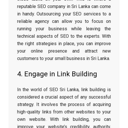
reputable SEO company in Sri Lanka can come
in handy. Outsourcing your SEO services to a
reliable agency can allow you to focus on
running your business while leaving the
technical aspects of SEO to the experts. With
the right strategies in place, you can improve
your online presence and attract new
customers to your small business in Sri Lanka.
4. Engage in Link Building
In the world of SEO Sri Lanka, link building is
considered a crucial aspect of any successful
strategy. It involves the process of acquiring
high-quality links from other websites to your
own website. With link building, you can
improve your website’s credibility, authority,