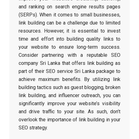
and ranking on search engine results pages
(SERPs). When it comes to small businesses,
link building can be a challenge due to limited
resources. However, it is essential to invest
time and effort into building quality links to
your website to ensure long-term success.
Consider partnering with a reputable SEO
company Sri Lanka that offers link building as
part of their SEO service Sri Lanka package to
achieve maximum benefits. By utilizing link
building tactics such as guest blogging, broken
link building, and influencer outreach, you can
significantly improve your website’s visibility
and drive traffic to your site. As such, don’t
overlook the importance of link building in your
SEO strategy.