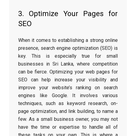
3. Optimize Your Pages for
SEO
When it comes to establishing a strong online
presence, search engine optimization (SEO) is
key. This is especially true for small
businesses in Sri Lanka, where competition
can be fierce. Optimizing your web pages for
SEO can help increase your visibility and
improve your website’s ranking on search
engines like Google. It involves various
techniques, such as keyword research, on-
page optimization, and link building, to name a
few. As a small business owner, you may not
have the time or expertise to handle all of
these tasks on your own. This is where a