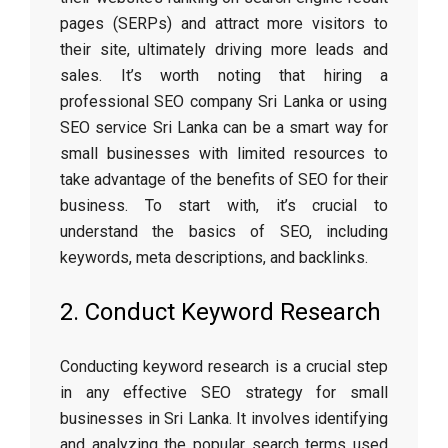
pages (SERPs) and attract more visitors to
their site, ultimately driving more leads and
sales. It’s worth noting that hiring a
professional SEO company Sri Lank
a or using
SEO service Sri Lanka can be a smart way for
small businesses with limited resources to
take advantage of the benefits of SEO for their
business. To start with, it’s crucial to
understand the basics of SEO, including
keywords, meta descriptions, and backlinks.
2. Conduct Keyword Research
Conducting keyword research is a crucial step
in any effective SEO strategy for small
businesses in Sri Lanka. It involves identifying
and analyzing the popular search terms used