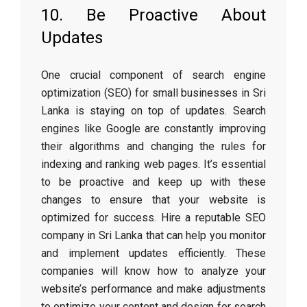
10. Be Proactive About
Updates
One crucial component of search engine
optimization (SEO) for small businesses in Sri
Lanka is staying on top of updates. Search
engines like Google are constantly improving
their algorithms and changing the rules for
indexing and ranking web pages. It’s essential
to be proactive and keep up with these
changes to ensure that your website is
optimized for success. Hire a reputable SEO
company in Sri Lanka that can help you monitor
and implement updates efficiently. These
companies will know how to analyze your
website’s performance and make adjustments
to optimize your content and design for search