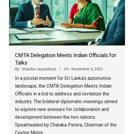
CMTA Delegation Meets Indian Officials for
Talks
By:
Shanika Jayasekara
On:
November 4, 2025
In a pivotal moment for Sri Lanka’s automotive
landscape, the CMTA Delegation Meets Indian
Officials in a bid to address and revitalize the
industry. The bilateral diplomatic meetings aimed
to explore new avenues for collaboration and
development between the two nations.
Spearheaded by Charaka Perera, Chairman of the
Ceylon Motor