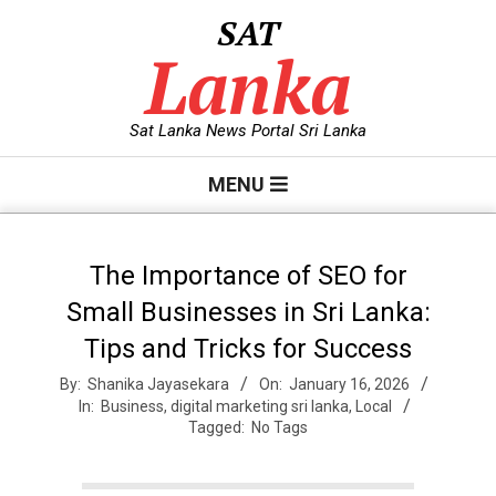
Skip
SAT
to
Lanka
content
Sat Lanka News Portal Sri Lanka
Primary
MENU
Navigation
Menu
The Importance of SEO for
Small Businesses in Sri Lanka:
Tips and Tricks for Success
By:
Shanika Jayasekara
On:
January 16, 2026
In:
Business
,
digital marketing sri lanka
,
Local
Tagged:
No Tags