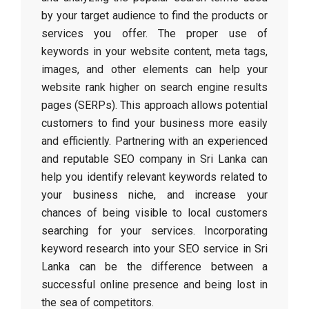
by your target audience to find the products or
services you offer. The proper use of
keywords in your website content, meta tags,
images, and other elements can help your
website rank higher on search engine results
pages (SERPs). This approach allows potential
customers to find your business more easily
and efficiently. Partnering with an experienced
and reputable SEO company in Sri Lanka can
help you identify relevant keywords related to
your business niche, and increase your
chances of being visible to local customers
searching for your services. Incorporating
keyword research into your SEO service in Sri
Lanka can be the difference between a
successful online presence and being lost in
the sea of competitors.