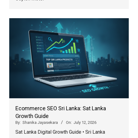
Ecommerce SEO Sri Lanka: Sat Lanka
Growth Guide
By:
Shanika Jayasekara
On:
July 12, 2026
Sat Lanka Digital Growth Guide • Sri Lanka