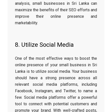
analysis, small businesses in Sri Lanka can
maximize the benefits of their SEO efforts and
improve their online presence and
marketability.
8. Utilize Social Media
One of the most effective ways to boost the
online presence of your small business in Sri
Lanka is to utilize social media. Your business
should have a strong presence across all
relevant social media platforms, including
Facebook, Instagram, and Twitter, to name a
few. Social media platforms offer a powerful
tool to connect with potential customers and
promote your brand. With well-crafted posts,