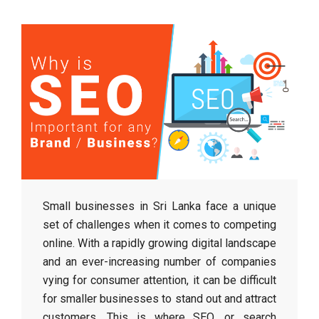
Small businesses in Sri Lanka face a unique
set of challenges when it comes to competing
online. With a rapidly growing digital landscape
and an ever-increasing number of companies
vying for consumer attention, it can be difficult
for smaller businesses to stand out and attract
customers. This is where SEO, or search