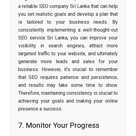
a reliable SEO company Sri Lanka that can help
you set realistic goals and develop a plan that
is tailored to your business needs. By
consistently implementing a well-thought-out
SEO service Sri Lanka, you can improve your
visibility in search engines, attract more
targeted traffic to your website, and ultimately
generate more leads and sales for your
business. However, it’s crucial to remember
that SEO requires patience and persistence,
and results may take some time to show.
Therefore, maintaining consistency is crucial to
achieving your goals and making your online
presence a success.
7. Monitor Your Progress