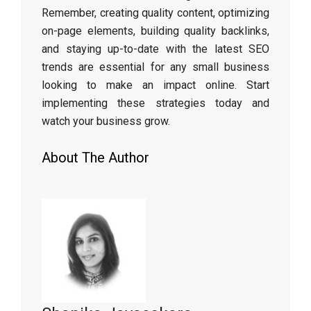
Remember, creating quality content, optimizing
on-page elements, building quality backlinks,
and staying up-to-date with the latest SEO
trends are essential for any small business
looking to make an impact online. Start
implementing these strategies today and
watch your business grow.
About The Author