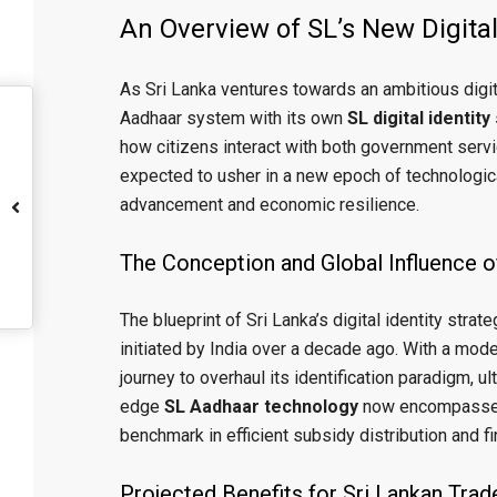
An Overview of SL’s New Digita
As Sri Lanka ventures towards an ambitious digital
Aadhaar system with its own
SL digital identity
how citizens interact with both government ser
expected to usher in a new epoch of technologica
advancement and economic resilience.
The Conception and Global Influence o
The blueprint of Sri Lanka’s digital identity strate
initiated by India over a decade ago. With a mod
journey to overhaul its identification paradigm, u
edge
SL Aadhaar technology
now encompasses a
benchmark in efficient subsidy distribution and fi
Projected Benefits for Sri Lankan Tr