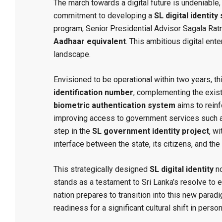
The march towards a digital future is undeniable, 
commitment to developing a
SL digital identit
program, Senior Presidential Advisor Sagala Rat
Aadhaar equivalent
. This ambitious digital ente
landscape.
Envisioned to be operational within two years, thi
identification number
, complementing the existi
biometric authentication system
aims to reinf
improving access to government services such a
step in the
SL government identity project
, w
interface between the state, its citizens, and th
This strategically designed
SL digital identity
no
stands as a testament to Sri Lanka’s resolve to 
nation prepares to transition into this new parad
readiness for a significant cultural shift in perso