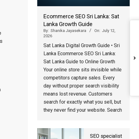
Ecommerce SEO Sri Lanka: Sat
Lanka Growth Guide
By:
Shanika Jayasekara
On:
July 12,
e
2026
s
Sat Lanka Digital Growth Guide • Sri
Lanka Ecommerce SEO Sri Lanka:
Sat Lanka Guide to Online Growth
Your online store sits invisible while
competitors capture sales. Every
day without proper search visibility
n
means lost revenue. Customers
search for exactly what you sell, but
they never find your website. Search
SEO specialist