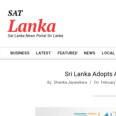
Skip
to
SAT
content
Lanka
Sat Lanka News Portal Sri Lanka
BUSINESS
LATEST
FEATURED
NEWS
LOCAL
Primary
Navigation
Menu
Sri Lanka Adopts A
By:
Shanika Jayasekara
On:
February