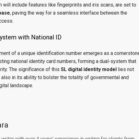
will include features like fingerprints and iris scans, are set to
abase
, paving the way for a seamless interface between the
access.
System with National ID
hment of a unique identification number emerges as a cornerston
isting national identity card numbers, forming a dual-system that
rity. The significance of this
SL digital identity model
lies not
 also in its ability to bolster the totality of governmental and
gital landscape.
ara
writer with over 4 years’ experience in writing for clients from