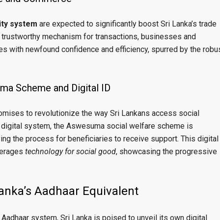
tity system
are expected to significantly boost Sri Lanka’s trade
 trustworthy mechanism for transactions, businesses and
es with newfound confidence and efficiency, spurred by the robu
ma Scheme and Digital ID
 promises to revolutionize the way Sri Lankans access social
d digital system, the Aswesuma social welfare scheme is
ng the process for beneficiaries to receive support. This digital
everages
technology for social good
, showcasing the progressive
Lanka’s Aadhaar Equivalent
 Aadhaar system, Sri Lanka is poised to unveil its own digital