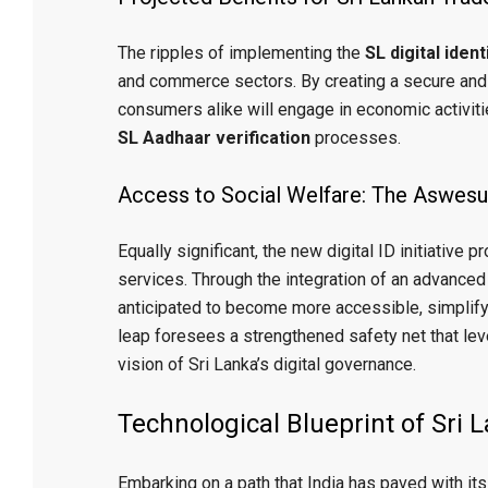
The ripples of implementing the
SL digital iden
and commerce sectors. By creating a secure and
consumers alike will engage in economic activiti
SL Aadhaar verification
processes.
Access to Social Welfare: The Aswesu
Equally significant, the new digital ID initiative
services. Through the integration of an advance
anticipated to become more accessible, simplifyi
leap foresees a strengthened safety net that l
vision of Sri Lanka’s digital governance.
Technological Blueprint of Sri 
Embarking on a path that India has paved with its