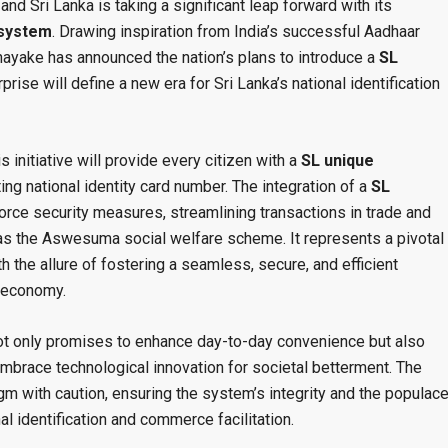
and Sri Lanka is taking a significant leap forward with its
y system
. Drawing inspiration from India’s successful Aadhaar
nayake has announced the nation’s plans to introduce a
SL
rprise will define a new era for Sri Lanka’s national identification
s initiative will provide every citizen with a
SL unique
ng national identity card number. The integration of a
SL
orce security measures, streamlining transactions in trade and
s the Aswesuma social welfare scheme. It represents a pivotal
ith the allure of fostering a seamless, secure, and efficient
e economy.
t only promises to enhance day-to-day convenience but also
embrace technological innovation for societal betterment. The
igm with caution, ensuring the system’s integrity and the populace
nal identification and commerce facilitation.