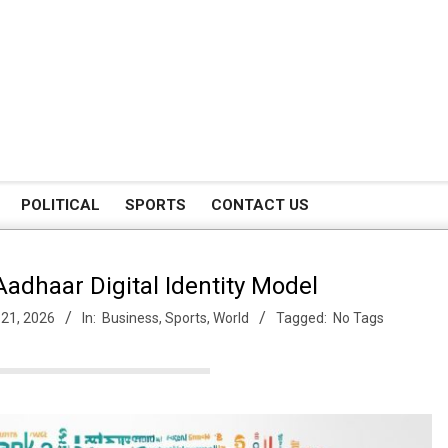
POLITICAL
SPORTS
CONTACT US
adhaar Digital Identity Model
 21, 2026
In:
Business
,
Sports
,
World
Tagged:
No Tags