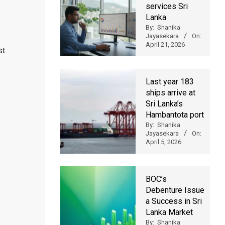
services Sri
Lanka
By:
Shanika
Jayasekara
On:
April 21, 2026
st
Last year 183
ships arrive at
Sri Lanka’s
Hambantota port
By:
Shanika
Jayasekara
On:
April 5, 2026
BOC’s
Debenture Issue
a Success in Sri
Lanka Market
By:
Shanika