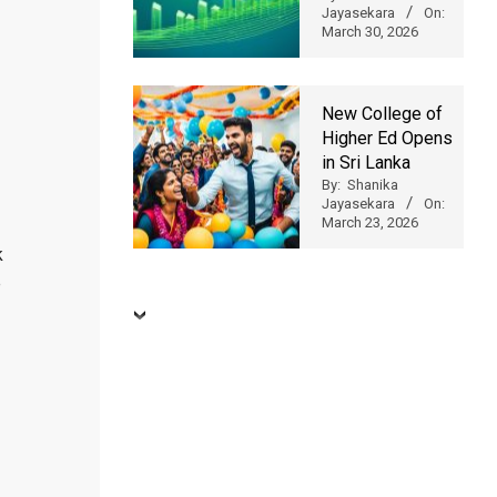
Jayasekara
On:
March 30, 2026
New College of
Higher Ed Opens
in Sri Lanka
By:
Shanika
Jayasekara
On:
March 23, 2026
k
e