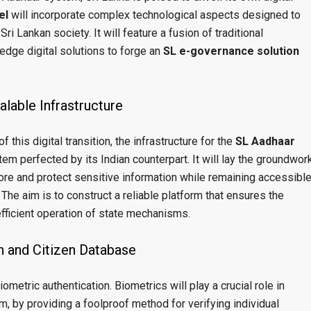
el
will incorporate complex technological aspects designed to
 Lankan society. It will feature a fusion of traditional
edge digital solutions to forge an
SL e-governance solution
lable Infrastructure
f this digital transition, the infrastructure for the
SL Aadhaar
em perfected by its Indian counterpart. It will lay the groundwor
tore and protect sensitive information while remaining accessibl
. The aim is to construct a reliable platform that ensures the
 efficient operation of state mechanisms.
n and Citizen Database
ometric authentication. Biometrics will play a crucial role in
m, by providing a foolproof method for verifying individual