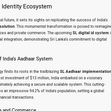
l Identity Ecosystem
 future, it sets its sights on replicating the success of India’s
 solution
. This monumental transformation is poised to reimagin
vices and private commerce. The upcoming
SL digital id system
i
l integration, demonstrating Sri Lanka’s commitment to digital
f India’s Aadhaar System
gy finds its roots in the trailblazing
SL Aadhaar implementatio
est investment of $13 million, India embarked on a visionary
ltimately achieving a
secure and scalable
system. This cutting-
n impressive 94.2% of India’s population, setting a global
nancial transactions.
ade and Commerce