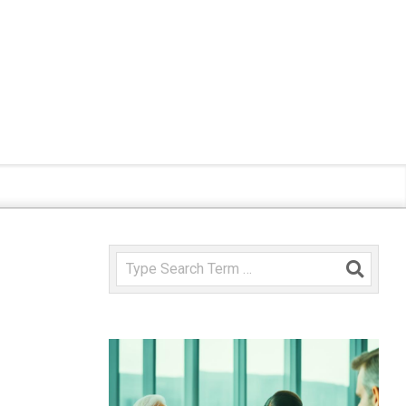
Search