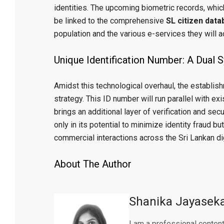
identities. The upcoming biometric records, which 
be linked to the comprehensive
SL citizen dat
population and the various e-services they will 
Unique Identification Number: A Dual 
Amidst this technological overhaul, the establis
strategy. This ID number will run parallel with ex
brings an additional layer of verification and secu
only in its potential to minimize identity fraud but
commercial interactions across the Sri Lankan di
About The Author
Shanika Jayasek
I am a professional content 