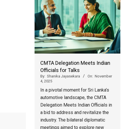
CMTA Delegation Meets Indian
Officials for Talks
By:
Shanika Jayasekara
On:
November
4, 2025
In a pivotal moment for Sri Lanka’s
automotive landscape, the CMTA
Delegation Meets Indian Officials in
a bid to address and revitalize the
industry. The bilateral diplomatic
meetings aimed to explore new