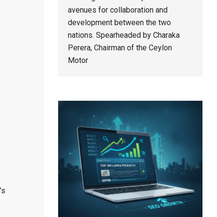
avenues for collaboration and
development between the two
nations. Spearheaded by Charaka
Perera, Chairman of the Ceylon
Motor
’s