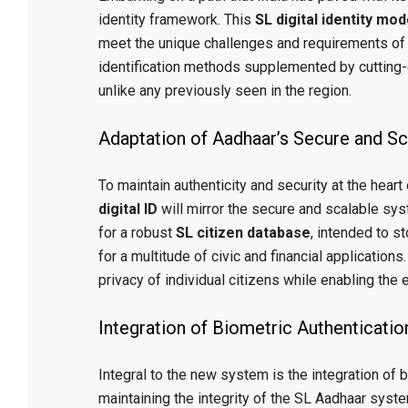
identity framework. This
SL digital identity mod
meet the unique challenges and requirements of Sri
identification methods supplemented by cutting-
unlike any previously seen in the region.
Adaptation of Aadhaar’s Secure and Sca
To maintain authenticity and security at the heart o
digital ID
will mirror the secure and scalable syst
for a robust
SL citizen database
, intended to s
for a multitude of civic and financial applications
privacy of individual citizens while enabling the
Integration of Biometric Authenticatio
Integral to the new system is the integration of bi
maintaining the integrity of the SL Aadhaar syste