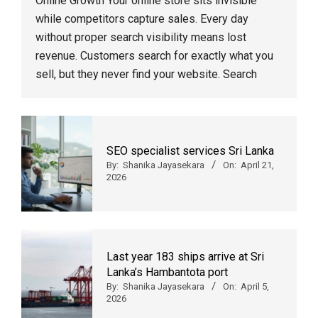
Online Growth Your online store sits invisible
while competitors capture sales. Every day
without proper search visibility means lost
revenue. Customers search for exactly what you
sell, but they never find your website. Search
SEO specialist services Sri Lanka
By:
Shanika Jayasekara
On:
April 21,
2026
Last year 183 ships arrive at Sri
Lanka’s Hambantota port
By:
Shanika Jayasekara
On:
April 5,
2026