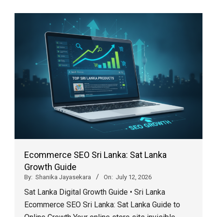
Ecommerce SEO Sri Lanka: Sat Lanka
Growth Guide
By:
Shanika Jayasekara
On:
July 12, 2026
Sat Lanka Digital Growth Guide • Sri Lanka
Ecommerce SEO Sri Lanka: Sat Lanka Guide to