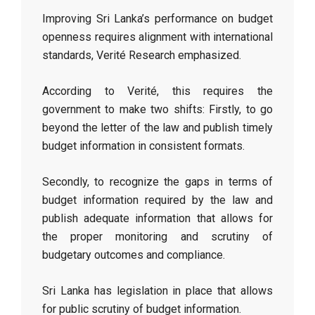
Improving Sri Lanka’s performance on budget
openness requires alignment with international
standards, Verité Research emphasized.
According to Verité, this requires the
government to make two shifts: Firstly, to go
beyond the letter of the law and publish timely
budget information in consistent formats.
Secondly, to recognize the gaps in terms of
budget information required by the law and
publish adequate information that allows for
the proper monitoring and scrutiny of
budgetary outcomes and compliance.
Sri Lanka has legislation in place that allows
for public scrutiny of budget information.