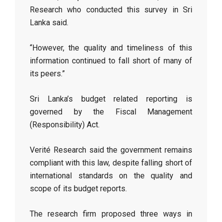
Research who conducted this survey in Sri
Lanka said.
“However, the quality and timeliness of this
information continued to fall short of many of
its peers.”
Sri Lanka’s budget related reporting is
governed by the Fiscal Management
(Responsibility) Act.
Verité Research said the government remains
compliant with this law, despite falling short of
international standards on the quality and
scope of its budget reports.
The research firm proposed three ways in