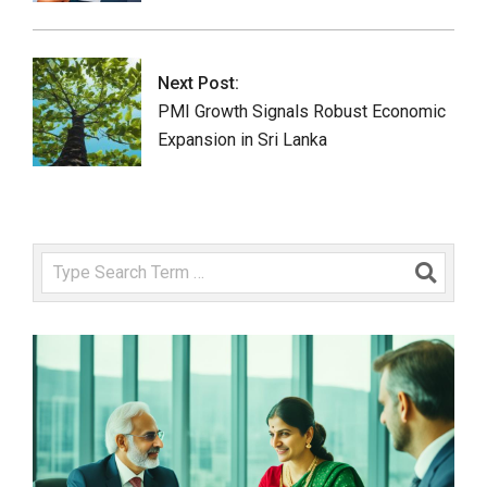
Next Post:
PMI Growth Signals Robust Economic
Expansion in Sri Lanka
Search