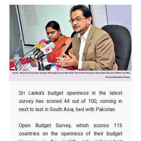
Sri Lanka’s budget openness in the latest
survey has scored 44 out of 100, coming in
next to last in South Asia, tied with Pakistan.
Open Budget Survey, which scores 115
countries on the openness of their budget