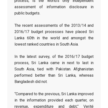
process, is the world’s only independent
assessment of information disclosure in
public budgets.
The recent assessments of the 2013/14 and
2016/17 budget processes have placed Sri
Lanka 60th in the world and amongst the
lowest ranked countries in South Asia.
In the latest survey, of the 2016/17 budget
process, Sri Lanka came in next to last in
South Asia, tied with Pakistan. Afghanistan
performed better than Sri Lanka, whereas
Bangladesh did not.
“Compared to the previous, Sri Lanka improved
in the information provided each quarter, on
revenue, expenditure and debt,” Verité