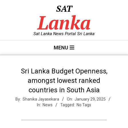
Skip
SAT
to
Lanka
content
Sat Lanka News Portal Sri Lanka
Primary
MENU
Navigation
Menu
Sri Lanka Budget Openness,
amongst lowest ranked
countries in South Asia
By:
Shanika Jayasekara
On:
January 29, 2025
In:
News
Tagged:
No Tags