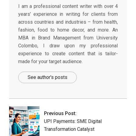
I am a professional content writer with over 4
years’ experience in writing for clients from
across countries and industries – from health,
fashion, food to home decor, and more. An
MBA in Brand Management from University
Colombo, I draw upon my professional
experience to create content that is tailor-
made for your target audience.
See author's posts
2025-
01-
29
Previous Post:
UPI Payments: SME Digital
Transformation Catalyst