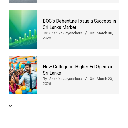
BOC’s Debenture Issue a Success in
Sri Lanka Market
By:
Shanika Jayasekara
On:
March 30,
2026
New College of Higher Ed Opens in
Sri Lanka
By:
Shanika Jayasekara
On:
March 23,
2026