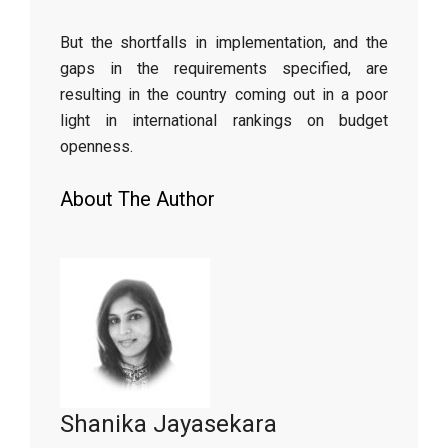
But the shortfalls in implementation, and the
gaps in the requirements specified, are
resulting in the country coming out in a poor
light in international rankings on budget
openness.
About The Author
Shanika Jayasekara