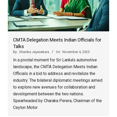
CMTA Delegation Meets Indian Officials for
Talks
By:
Shanika Jayasekara
On:
November 4, 2025
In a pivotal moment for Sri Lanka’s automotive
landscape, the CMTA Delegation Meets Indian
Officials in a bid to address and revitalize the
industry. The bilateral diplomatic meetings aimed
to explore new avenues for collaboration and
development between the two nations.
Spearheaded by Charaka Perera, Chairman of the
Ceylon Motor