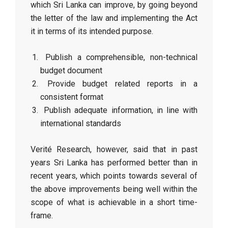
which Sri Lanka can improve, by going beyond
the letter of the law and implementing the Act
it in terms of its intended purpose.
Publish a comprehensible, non-technical
budget document
Provide budget related reports in a
consistent format
Publish adequate information, in line with
international standards
Verité Research, however, said that in past
years Sri Lanka has performed better than in
recent years, which points towards several of
the above improvements being well within the
scope of what is achievable in a short time-
frame.