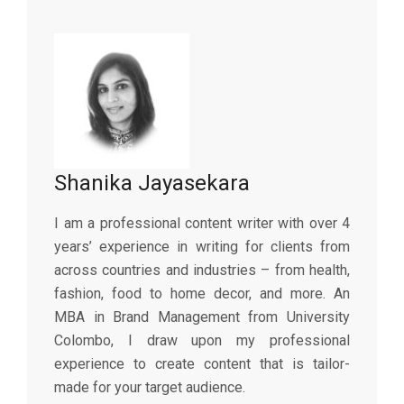
Shanika Jayasekara
I am a professional content writer with over 4
years’ experience in writing for clients from
across countries and industries – from health,
fashion, food to home decor, and more. An
MBA in Brand Management from University
Colombo, I draw upon my professional
experience to create content that is tailor-
made for your target audience.