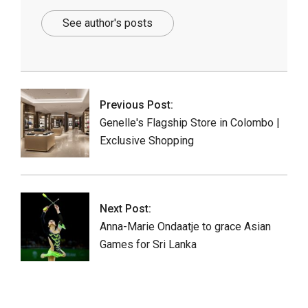
See author's posts
2025-
10-
17
Previous Post:
Genelle's Flagship Store in Colombo |
Exclusive Shopping
Next Post:
Anna-Marie Ondaatje to grace Asian
Games for Sri Lanka