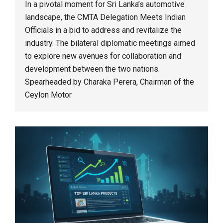
In a pivotal moment for Sri Lanka’s automotive
landscape, the CMTA Delegation Meets Indian
Officials in a bid to address and revitalize the
industry. The bilateral diplomatic meetings aimed
to explore new avenues for collaboration and
development between the two nations.
Spearheaded by Charaka Perera, Chairman of the
Ceylon Motor