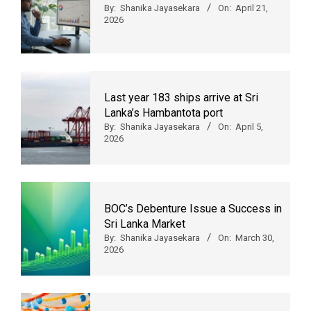
By:
Shanika Jayasekara
On:
April 21,
2026
Last year 183 ships arrive at Sri
Lanka’s Hambantota port
By:
Shanika Jayasekara
On:
April 5,
2026
BOC’s Debenture Issue a Success in
Sri Lanka Market
By:
Shanika Jayasekara
On:
March 30,
2026