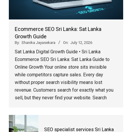
Ecommerce SEO Sri Lanka: Sat Lanka
Growth Guide
By:
Shanika Jayasekara
On:
July 12, 2026
Sat Lanka Digital Growth Guide • Sri Lanka
Ecommerce SEO Sri Lanka: Sat Lanka Guide to
Online Growth Your online store sits invisible
while competitors capture sales. Every day
without proper search visibility means lost
revenue. Customers search for exactly what you
sell, but they never find your website. Search
SEO specialist services Sri Lanka