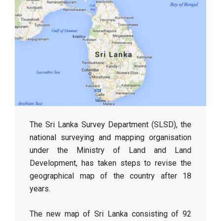
The Sri Lanka Survey Department (SLSD), the
national surveying and mapping organisation
under the Ministry of Land and Land
Development, has taken steps to revise the
geographical map of the country after 18
years.
The new map of Sri Lanka consisting of 92