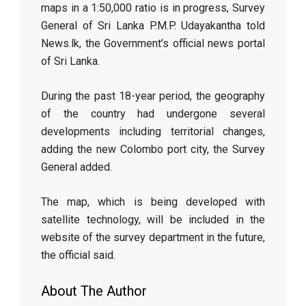
maps in a 1:50,000 ratio is in progress, Survey
General of Sri Lanka P.M.P. Udayakantha told
News.lk, the Government’s official news portal
of Sri Lanka.
During the past 18-year period, the geography
of the country had undergone several
developments including territorial changes,
adding the new Colombo port city, the Survey
General added.
The map, which is being developed with
satellite technology, will be included in the
website of the survey department in the future,
the official said.
About The Author