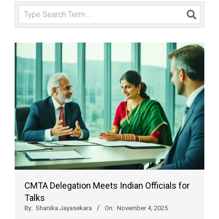
Search
CMTA Delegation Meets Indian Officials for
Talks
By:
Shanika Jayasekara
On:
November 4, 2025