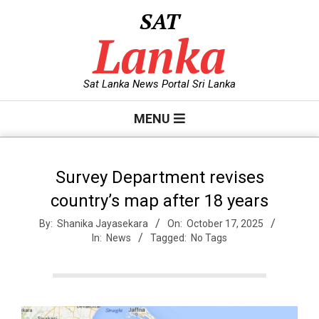
Skip
SAT
to
Lanka
content
Sat Lanka News Portal Sri Lanka
Primary
MENU
Navigation
Menu
Survey Department revises
country’s map after 18 years
By:
Shanika Jayasekara
On:
October 17, 2025
In:
News
Tagged:
No Tags