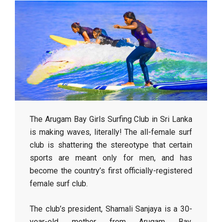
The Arugam Bay Girls Surfing Club in Sri Lanka
is making waves, literally! The all-female surf
club is shattering the stereotype that certain
sports are meant only for men, and has
become the country’s first officially-registered
female surf club.
The club’s president, Shamali Sanjaya is a 30-
year-old mother from Arugam Bay.