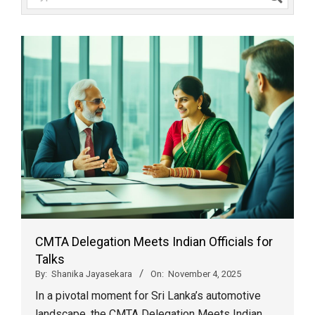
CMTA Delegation Meets Indian Officials for
Talks
By:
Shanika Jayasekara
On:
November 4, 2025
In a pivotal moment for Sri Lanka’s automotive
landscape, the CMTA Delegation Meets Indian