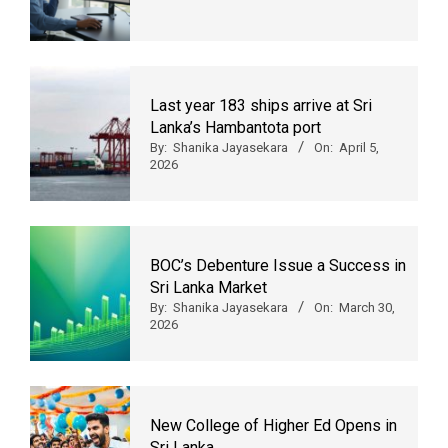
Last year 183 ships arrive at Sri
Lanka’s Hambantota port
By:
Shanika Jayasekara
On:
April 5,
2026
BOC’s Debenture Issue a Success in
Sri Lanka Market
By:
Shanika Jayasekara
On:
March 30,
2026
New College of Higher Ed Opens in
Sri Lanka