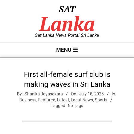
Skip
SAT
to
Lanka
content
Sat Lanka News Portal Sri Lanka
Primary
MENU
Navigation
Menu
First all-female surf club is
making waves in Sri Lanka
By:
Shanika Jayasekara
On:
July 18, 2025
In:
Business
,
Featured
,
Latest
,
Local
,
News
,
Sports
Tagged:
No Tags