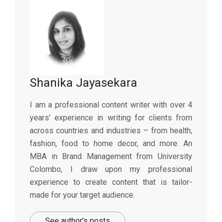
Shanika Jayasekara
I am a professional content writer with over 4
years’ experience in writing for clients from
across countries and industries – from health,
fashion, food to home decor, and more. An
MBA in Brand Management from University
Colombo, I draw upon my professional
experience to create content that is tailor-
made for your target audience.
See author's posts