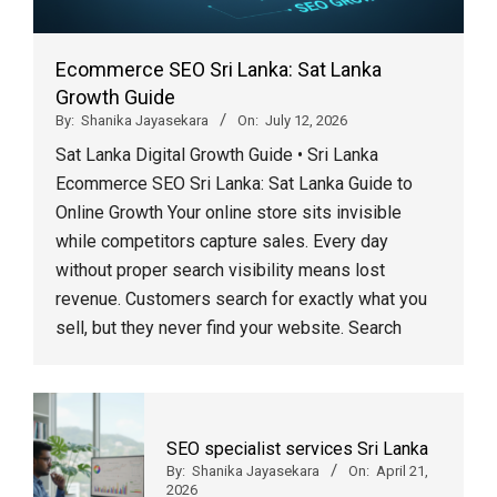
Ecommerce SEO Sri Lanka: Sat Lanka
Growth Guide
By:
Shanika Jayasekara
On:
July 12, 2026
Sat Lanka Digital Growth Guide • Sri Lanka
Ecommerce SEO Sri Lanka: Sat Lanka Guide to
Online Growth Your online store sits invisible
while competitors capture sales. Every day
without proper search visibility means lost
revenue. Customers search for exactly what you
sell, but they never find your website. Search
SEO specialist services Sri Lanka
By:
Shanika Jayasekara
On:
April 21,
2026