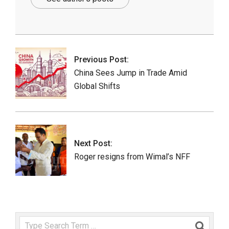
2025-
07-
18
Previous Post:
China Sees Jump in Trade Amid
Global Shifts
Next Post:
Roger resigns from Wimal’s NFF
Search