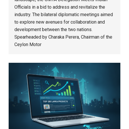
Officials in a bid to address and revitalize the
industry. The bilateral diplomatic meetings aimed
to explore new avenues for collaboration and
development between the two nations.
Spearheaded by Charaka Perera, Chairman of the
Ceylon Motor