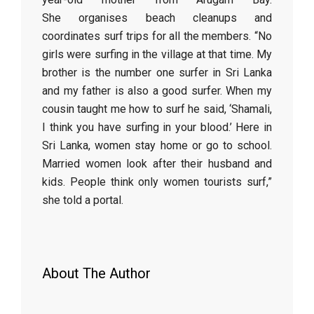
She organises beach cleanups and
coordinates surf trips for all the members. “No
girls were surfing in the village at that time. My
brother is the number one surfer in Sri Lanka
and my father is also a good surfer. When my
cousin taught me how to surf he said, ‘Shamali,
I think you have surfing in your blood.’ Here in
Sri Lanka, women stay home or go to school.
Married women look after their husband and
kids. People think only women tourists surf,”
she told a portal.
About The Author